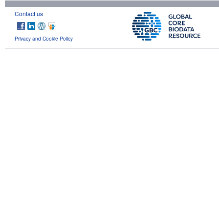
Contact us
Privacy and Cookie Policy