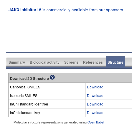
is commercially available from our sponsors
JAK3 inhibitor IV
Summary
Biological activity
Screens
References
Structure
Download 2D Structure
Canonical SMILES
Download
Isomeric SMILES
Download
InChI standard identifier
Download
InChI standard key
Download
Molecular structure representations generated using
Open Babel