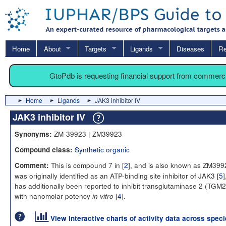
Home
About
Targets
Ligands
Diseases
Re
GtoPdb is requesting financial support from commerc
Home
Ligands
JAK3 inhibitor IV
JAK3 inhibitor IV
ZM-39923 | ZM39923
Synonyms:
Synthetic organic
Compound class:
This is compound 7 in [
2
], and is also known as ZM3992
Comment:
was originally identified as an ATP-binding site inhibitor of JAK3 [
5
]
has additionally been reported to inhibit transglutaminase 2 (TGM2
with nanomolar potency
[
4
].
in vitro
View interactive charts of activity data across spec