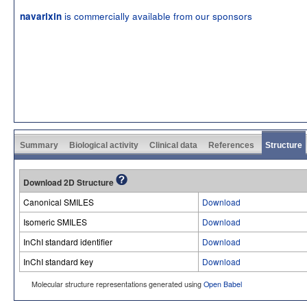
is commercially available from our sponsors
navarixin
Summary
Biological activity
Clinical data
References
Structure
Download 2D Structure
Canonical SMILES
Download
Isomeric SMILES
Download
InChI standard identifier
Download
InChI standard key
Download
Molecular structure representations generated using
Open Babel