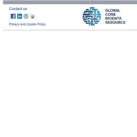
Contact us
Privacy and Cookie Policy