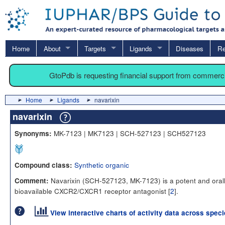
Home
About
Targets
Ligands
Diseases
Re
GtoPdb is requesting financial support from commerc
Home
Ligands
navarixin
navarixin
MK-7123 | MK7123 | SCH-527123 | SCH527123
Synonyms:
Synthetic organic
Compound class:
Navarixin (SCH-527123, MK-7123) is a potent and oral
Comment:
bioavailable CXCR2/CXCR1 receptor antagonist [
2
].
View interactive charts of activity data across spec