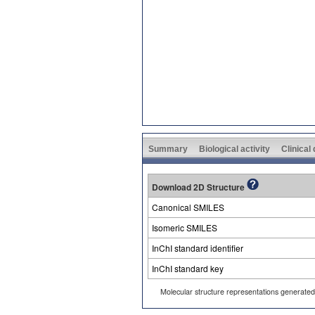
Summary
Biological activity
Clinical
Download 2D Structure
Canonical SMILES
Isomeric SMILES
InChI standard identifier
InChI standard key
Molecular structure representations generate