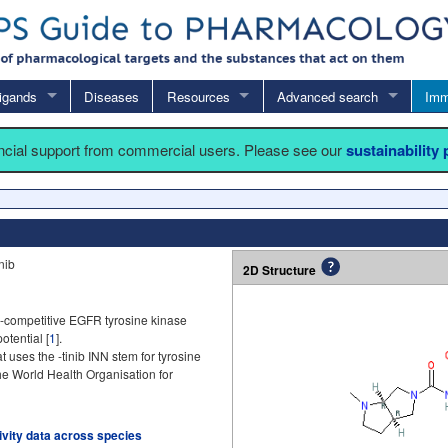
igands
Diseases
Resources
Advanced search
Imm
ancial support from commercial users. Please see our
sustainability
nib
2D Structure
P-competitive EGFR tyrosine kinase
otential [
1
].
t uses the -tinib INN stem for tyrosine
the World Health Organisation for
tivity data across species