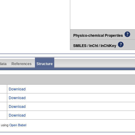
Physico-chemical Properties
SMILES / InChI / InChIKey
 data
References
Structure
Download
Download
Download
Download
d using
Open Babel