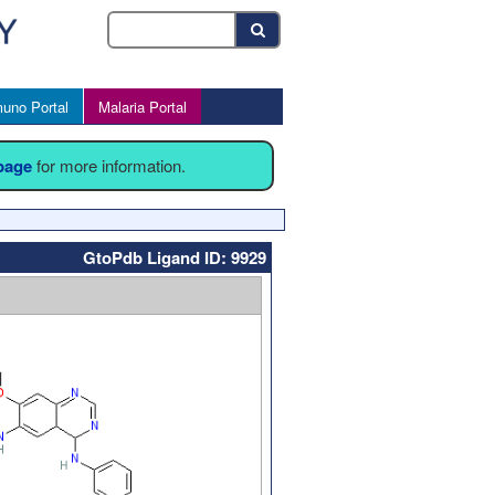
uno Portal
Malaria Portal
 page
for more information.
GtoPdb Ligand ID: 9929