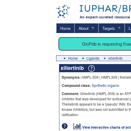
Home
About
Targets
L
GtoPdb is requesting fin
Home
Ligands
xiliertinib
xiliertinib
Synonyms:
HMPL-309 | HMPL309 | theliati
Compound class:
Synthetic organic
Comment:
Xiliertinib (HMPL-309) is an AT
inhibitor that was developed for anticancer p
Theliatinib appears to be a 'pseudo' INN, tha
kinase inhibitors, but was not submitted to 
ratification.
View interactive charts of ac