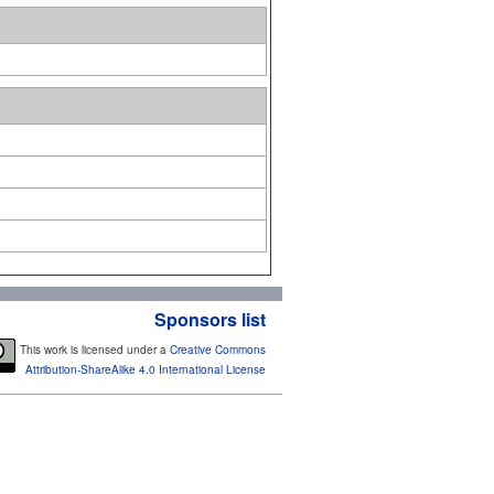
Sponsors list
This work is licensed under a
Creative Commons
Attribution-ShareAlike 4.0 International License