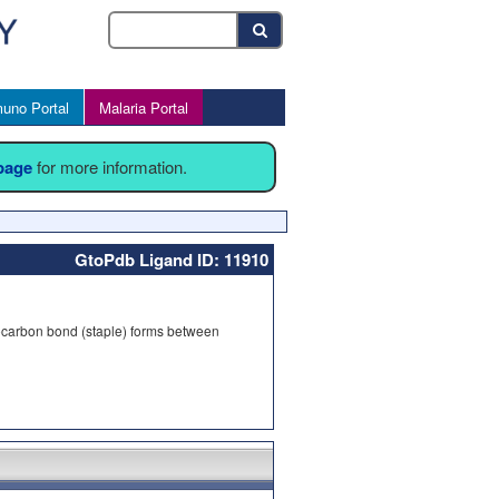
uno Portal
Malaria Portal
 page
for more information.
GtoPdb Ligand ID: 11910
ydrocarbon bond (staple) forms between