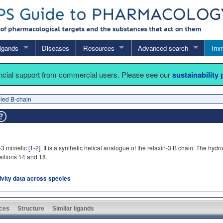
igands
Diseases
Resources
Advanced search
Imm
ancial support from commercial users. Please see our
sustainability
led B-chain
-3 mimetic [
1-2
]. It is a synthetic helical analogue of the relaxin-3 B chain. The h
sitions 14 and 18.
tivity data across species
ces
Structure
Similar ligands