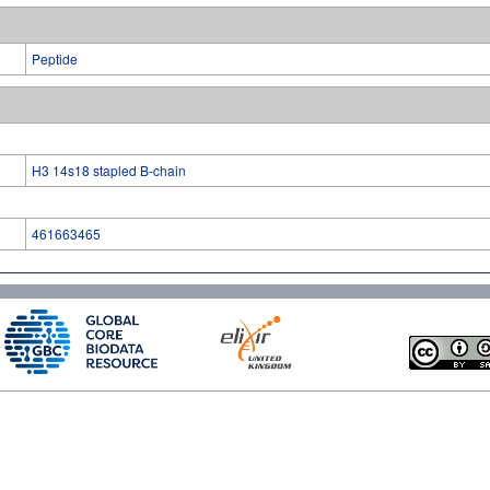
Peptide
H3 14s18 stapled B-chain
461663465