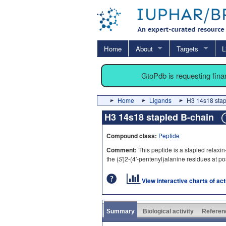
Home
About
Targets
L
GtoPdb is requesting fin
Home
Ligands
H3 14s18 stap
H3 14s18 stapled B-chain
Compound class:
Peptide
Comment:
This peptide is a stapled relaxin
the (
S
)2-(4′-pentenyl)alanine residues at po
View interactive charts of ac
Summary
Biological activity
Referen