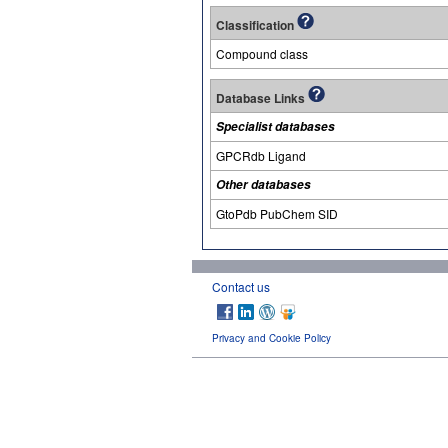
Classification
Compound class
Database Links
Specialist databases
GPCRdb Ligand
Other databases
GtoPdb PubChem SID
Contact us
Privacy and Cookie Policy