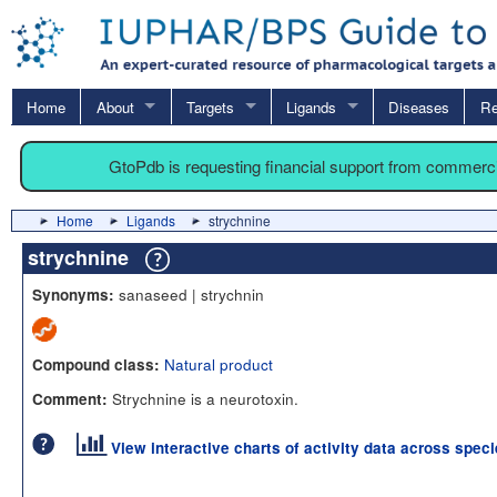
Home
About
Targets
Ligands
Diseases
Re
GtoPdb is requesting financial support from commerc
Home
Ligands
strychnine
strychnine
sanaseed | strychnin
Synonyms:
Natural product
Compound class:
Strychnine is a neurotoxin.
Comment:
View interactive charts of activity data across spec