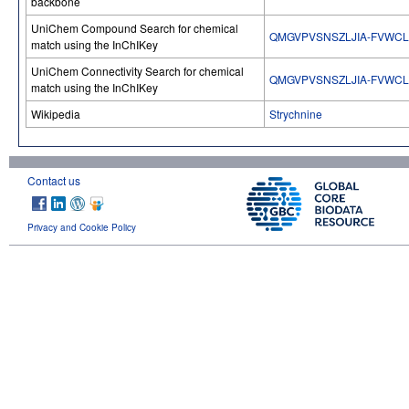
backbone
UniChem Compound Search for chemical
QMGVPVSNSZLJIA-FVWCL
match using the InChIKey
UniChem Connectivity Search for chemical
QMGVPVSNSZLJIA-FVWCL
match using the InChIKey
Wikipedia
Strychnine
Contact us
Privacy and Cookie Policy