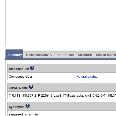
Summary
Biological activity
References
Structure
Similar ligan
Classification
Compound class
Natural product
IUPAC Name
(1R,11S,18S,20R,21R,22S)-12-oxa-8,17-diazaheptacyclo[15.5.2.0^{1,18}.0^{2
Synonyms
sanaseed | strychnin