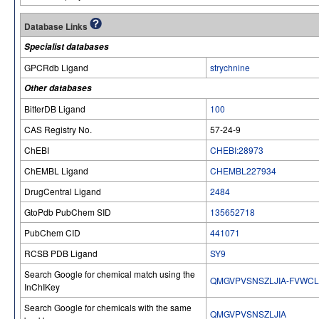
Database Links
Specialist databases
GPCRdb Ligand
strychnine
Other databases
BitterDB Ligand
100
CAS Registry No.
57-24-9
ChEBI
CHEBI:28973
ChEMBL Ligand
CHEMBL227934
DrugCentral Ligand
2484
GtoPdb PubChem SID
135652718
PubChem CID
441071
RCSB PDB Ligand
SY9
Search Google for chemical match using the
QMGVPVSNSZLJIA-FVWCL
InChIKey
Search Google for chemicals with the same
QMGVPVSNSZLJIA