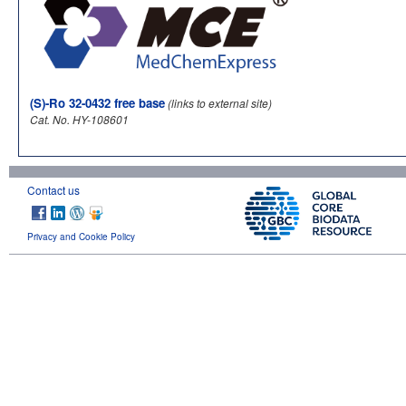
(S)-Ro 32-0432 free base
(links to external site)
Cat. No. HY-108601
Contact us
Privacy and Cookie Policy