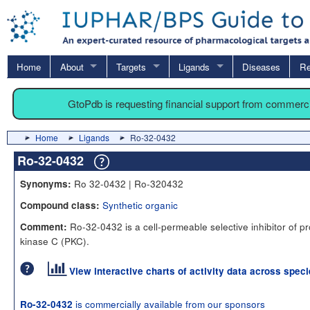
Home
About
Targets
Ligands
Diseases
Re
GtoPdb is requesting financial support from commerc
Home
Ligands
Ro-32-0432
Ro-32-0432
Ro 32-0432 | Ro-320432
Synonyms:
Synthetic organic
Compound class:
Ro-32-0432 is a cell-permeable selective inhibitor of pr
Comment:
kinase C (PKC).
View interactive charts of activity data across spec
is commercially available from our sponsors
Ro-32-0432