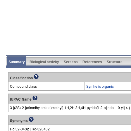
Summary
Biological activity
Screens
References
Structure
Classification
Compound class
Synthetic organic
IUPAC Name
3-[(2S)-2-[(dimethylamino)methyl]-1H,2H,3H,4H-pyrido[1,2-a]indol-10-yl]-4-(
Synonyms
Ro 32-0432 | Ro-320432