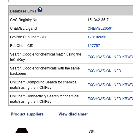
Database Links
CAS Registry No.
151342-35-7
ChEMBL Ligand
CHEMBL26501
GtoPdb PubChem SID
178102656
PubChem CID
127757
Search Google for chemical match using the
FXGHOAZJQNLNFD-KRWD
InChIKey
Search Google for chemicals with the same
FXGHOAZJQNLNFD
backbone
UniChem Compound Search for chemical
FXGHOAZJQNLNFD-KRWD
match using the InChIKey
UniChem Connectivity Search for chemical
FXGHOAZJQNLNFD-KRWD
match using the InChIKey
Product suppliers
View disclaimer