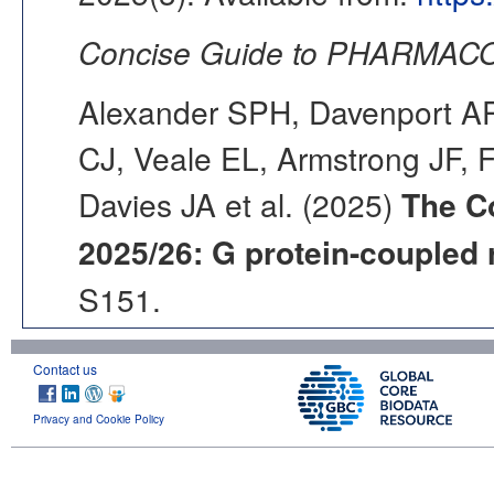
Concise Guide to PHARMACO
Alexander SPH, Davenport AP,
CJ, Veale EL, Armstrong JF, 
Davies JA et al. (2025)
The C
2025/26: G protein-coupled 
S151.
Contact us
Privacy and Cookie Policy