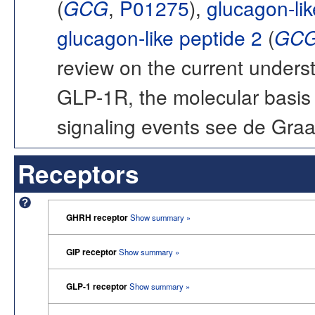
(
GCG
,
P01275
),
glucagon-lik
glucagon-like peptide 2
(
GC
review on the current unders
GLP-1R, the molecular basis o
signaling events see de Gra
Receptors
GHRH receptor
Show summary »
GIP receptor
Show summary »
GLP-1 receptor
Show summary »