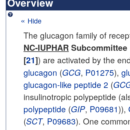
Overview
«
Hide
The glucagon family of recept
NC-IUPHAR
Subcommittee o
[
21
]
) are activated by the 
glucagon
(
GCG
,
P01275
),
gl
glucagon-like peptide 2
(
GC
insulinotropic polypeptide (
polypeptide
(
GIP
,
P09681
)),
(
SCT
,
P09683
). One common