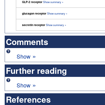
GLP-2 receptor
Show summary »
glucagon receptor
Show summary »
secretin receptor
Show summary »
Comments
»
Show
Further reading
»
Show
References