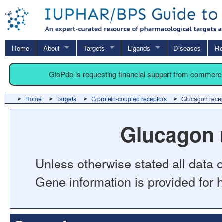
Home
About
Targets
Ligands
Diseases
Re
GtoPdb is requesting financial support from commerc
Home
Targets
G protein-coupled receptors
Glucagon recep
Glucagon 
Unless otherwise stated all data o
Gene information is provided for