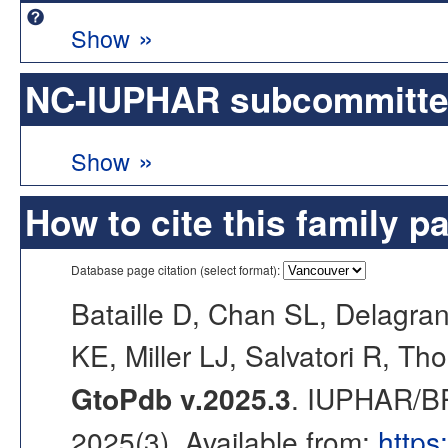
»
Show
NC-IUPHAR subcommittee 
»
Show
How to cite this family p
Database page citation (select format):
Bataille D, Chan SL, Delagran
KE, Miller LJ, Salvatori R, Th
GtoPdb v.2025.3
. IUPHAR/BP
2025(3). Available from:
https