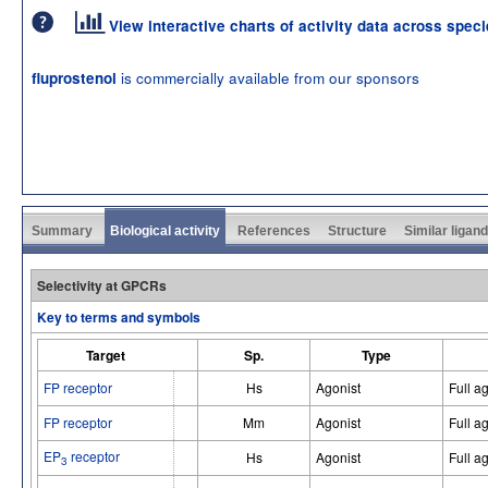
View interactive charts of activity data across spec
is commercially available from our sponsors
fluprostenol
Summary
Biological activity
References
Structure
Similar ligan
Selectivity at GPCRs
Key to terms and symbols
Target
Sp.
Type
FP receptor
Hs
Agonist
Full a
FP receptor
Mm
Agonist
Full a
EP
receptor
Hs
Agonist
Full a
3