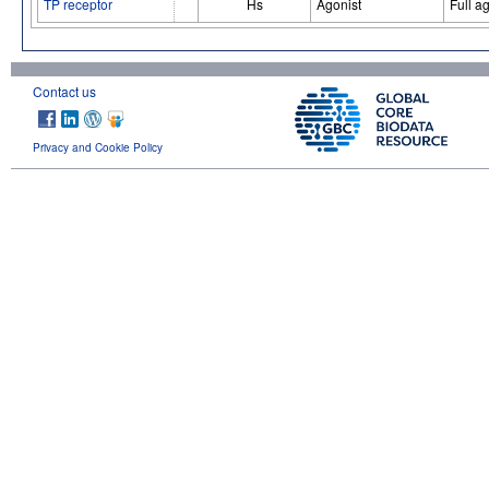
TP receptor
Hs
Agonist
Full a
Contact us
Privacy and Cookie Policy