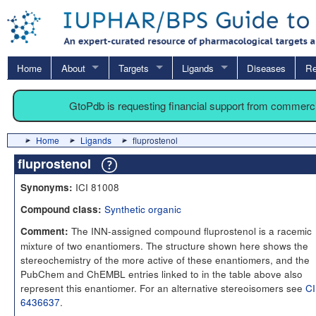
Home
About
Targets
Ligands
Diseases
Re
GtoPdb is requesting financial support from commerc
Home
Ligands
fluprostenol
fluprostenol
ICI 81008
Synonyms:
Synthetic organic
Compound class:
The INN-assigned compound fluprostenol is a racemic
Comment:
mixture of two enantiomers. The structure shown here shows the
stereochemistry of the more active of these enantiomers, and the
PubChem and ChEMBL entries linked to in the table above also
represent this enantiomer. For an alternative stereoisomers see
C
6436637
.