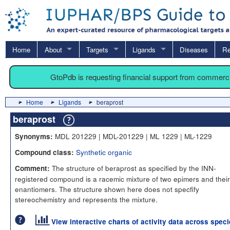
Home
About
Targets
Ligands
Diseases
Re
GtoPdb is requesting financial support from commerc
Home
Ligands
beraprost
beraprost
MDL 201229 | MDL-201229 | ML 1229 | ML-1229
Synonyms:
Synthetic organic
Compound class:
The structure of beraprost as specified by the INN-
Comment:
registered compound is a racemic mixture of two epimers and their
enantiomers. The structure shown here does not specfify
stereochemistry and represents the mixture.
View interactive charts of activity data across spec