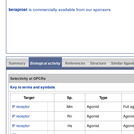
is commercially available from our sponsors
beraprost
Summary
Biological activity
References
Structure
Similar ligan
Selectivity at GPCRs
Key to terms and symbols
Target
Sp.
Type
IP receptor
Mm
Agonist
Full a
IP receptor
Rn
Agonist
Agonis
IP receptor
Hs
Agonist
Agonis