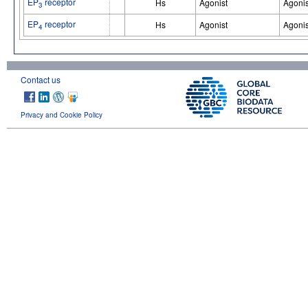
EP
receptor
Hs
Agonist
Agonis
3
EP
receptor
Hs
Agonist
Agonis
4
Contact us
Privacy and Cookie Policy