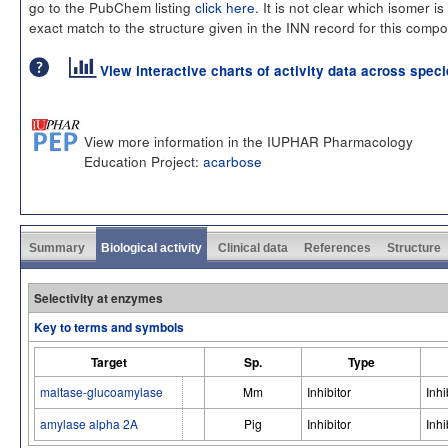
go to the PubChem listing
click here
. It is not clear which isomer is
exact match to the structure given in the INN record for this comp
View interactive charts of activity data across spec
View more information in the IUPHAR Pharmacology
Education Project:
acarbose
Summary
Biological activity
Clinical data
References
Structure
Selectivity at enzymes
Key to terms and symbols
Target
Sp.
Type
maltase-glucoamylase
Mm
Inhibitor
Inhi
amylase alpha 2A
Pig
Inhibitor
Inhi