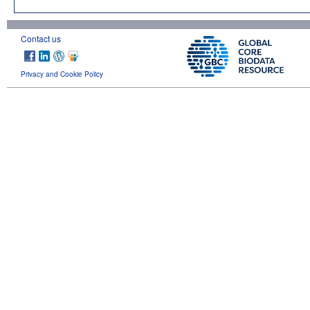
Contact us
Privacy and Cookie Policy