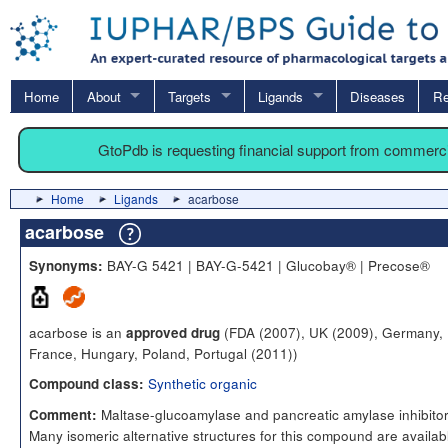
Home
About
Targets
Ligands
Diseases
Re
GtoPdb is requesting financial support from commerc
Home
Ligands
acarbose
acarbose
BAY-G 5421 | BAY-G-5421 | Glucobay® | Precose®
Synonyms:
acarbose is an
(FDA (2007), UK (2009), Germany,
approved drug
France, Hungary, Poland, Portugal (2011))
Synthetic organic
Compound class:
Maltase-glucoamylase and pancreatic amylase inhibitor
Comment:
Many isomeric alternative structures for this compound are availabl