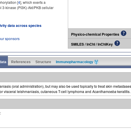
horylation [
4
], which exerts a
l 3-kinase (PI3K)-Akt/PKB cellular
tivity data across species
Physico-chemical Properties
our sponsors
SMILES / InChI / InChIKey
 data
References
Structure
Immunopharmacology
maniasis (oral administration), but may also be used topically to treat skin metastases
for visceral leishmaniasis, cutaneous T-cell lymphoma and
Acanthamoeba
keratitis.
: