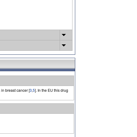
 in breast cancer [
3
,
5
]. In the EU this drug