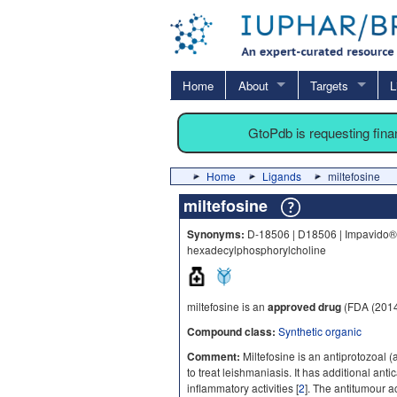
Home
About
Targets
L
GtoPdb is requesting fin
Home
Ligands
miltefosine
miltefosine
Synonyms:
D-18506 | D18506 | Impavido® |
hexadecylphosphorylcholine
miltefosine is an
approved drug
(FDA (2014
Compound class:
Synthetic organic
Comment:
Miltefosine is an antiprotozoal (a
to treat leishmaniasis. It has additional a
inflammatory activities [
2
]. The antitumour act