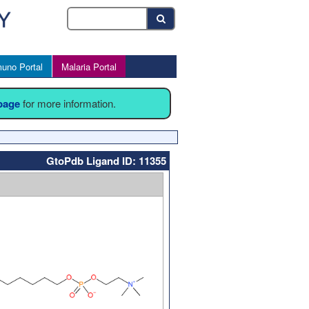
uno Portal
Malaria Portal
 page
for more information.
GtoPdb Ligand ID: 11355