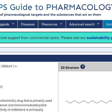
igands
Diseases
Resources
Advanced search
Imm
ancial support from commercial users. Please see our
sustainability
 Miltex® | n-
2D Structure
))
nthelmintic) drug that is primarily used
nticancer and immunomodulatory/anti-
ivity of miltefosine is principally