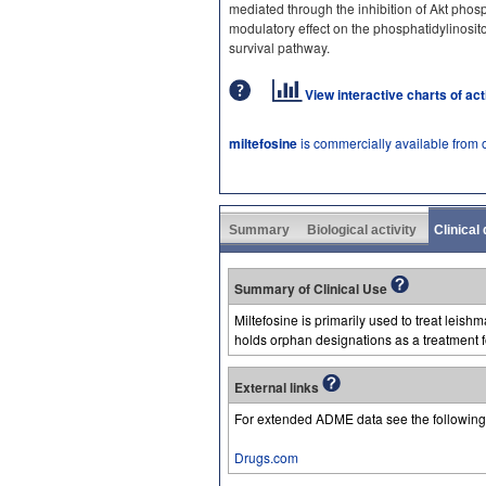
mediated through the inhibition of Akt phosp
modulatory effect on the phosphatidylinosito
survival pathway.
View interactive charts of ac
miltefosine
is commercially available from 
Summary
Biological activity
Clinical
Summary of Clinical Use
Miltefosine is primarily used to treat leish
holds orphan designations as a treatment 
External links
For extended ADME data see the following
Drugs.com