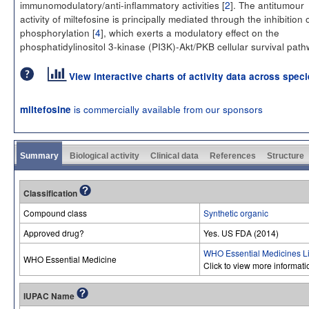
immunomodulatory/anti-inflammatory activities [
2
]. The antitumour
activity of miltefosine is principally mediated through the inhibition 
phosphorylation [
4
], which exerts a modulatory effect on the
phosphatidylinositol 3-kinase (PI3K)-Akt/PKB cellular survival path
View interactive charts of activity data across spec
is commercially available from our sponsors
miltefosine
Summary
Biological activity
Clinical data
References
Structure
Classification
Compound class
Synthetic organic
Approved drug?
Yes. US FDA (2014)
WHO Essential Medicines Li
WHO Essential Medicine
Click to view more informat
IUPAC Name