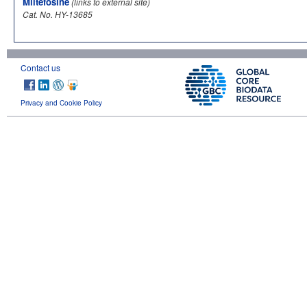
Miltefosine
(links to external site)
Cat. No. HY-13685
Contact us
Privacy and Cookie Policy