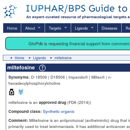
Home
About
Targets
Ligands
Diseases
Re
GtoPdb is requesting financial support from commerc
Home
Ligands
miltefosine
miltefosine
D-18506 | D18506 | Impavido® | Miltex® | n-
Synonyms:
hexadecylphosphorylcholine
miltefosine is an
(FDA (2014))
approved drug
Synthetic organic
Compound class:
Miltefosine is an antiprotozoal (anthelmintic) drug that i
Comment:
primarily used to treat leishmaniasis. It has additional anticancer a