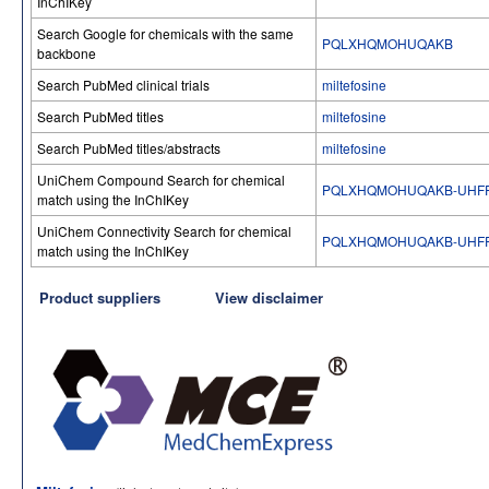
InChIKey
Search Google for chemicals with the same
PQLXHQMOHUQAKB
backbone
Search PubMed clinical trials
miltefosine
Search PubMed titles
miltefosine
Search PubMed titles/abstracts
miltefosine
UniChem Compound Search for chemical
PQLXHQMOHUQAKB-UHFF
match using the InChIKey
UniChem Connectivity Search for chemical
PQLXHQMOHUQAKB-UHFF
match using the InChIKey
Product suppliers
View disclaimer