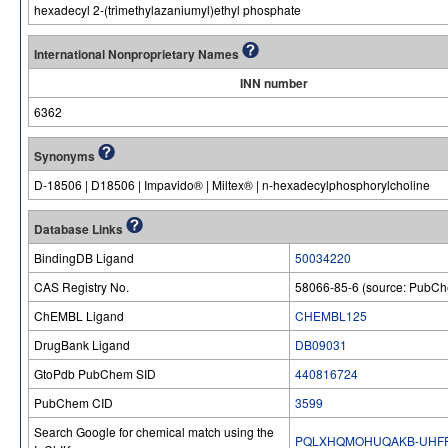
hexadecyl 2-(trimethylazaniumyl)ethyl phosphate
International Nonproprietary Names
INN number
6362
Synonyms
D-18506 | D18506 | Impavido® | Miltex® | n-hexadecylphosphorylcholine
Database Links
BindingDB Ligand
50034220
CAS Registry No.
58066-85-6 (source: PubC
ChEMBL Ligand
CHEMBL125
DrugBank Ligand
DB09031
GtoPdb PubChem SID
440816724
PubChem CID
3599
Search Google for chemical match using the
PQLXHQMOHUQAKB-UHFF