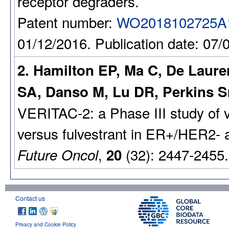
receptor degraders.
Patent number:
WO2018102725A
01/12/2016. Publication date: 07/
2. Hamilton EP, Ma C, De Laure
SA, Danso M, Lu DR, Perkins S
VERITAC-2: a Phase III study of
versus fulvestrant in ER+/HER2- 
,
(32): 2447-2455
Future Oncol
20
Contact us
Privacy and Cookie Policy