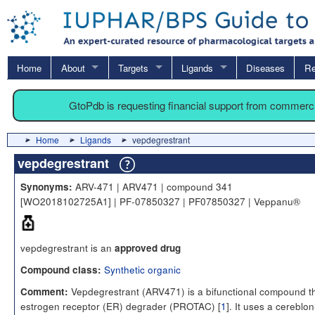
Home
About
Targets
Ligands
Diseases
Re
GtoPdb is requesting financial support from commerc
Home
Ligands
vepdegrestrant
vepdegrestrant
ARV-471 | ARV471 | compound 341
Synonyms:
[WO2018102725A1] | PF-07850327 | PF07850327 | Veppanu®
vepdegrestrant is an
approved drug
Synthetic organic
Compound class:
Vepdegrestrant (ARV471) is a bifunctional compound th
Comment:
estrogen receptor (ER) degrader (PROTAC) [
1
]. It uses a cereblon