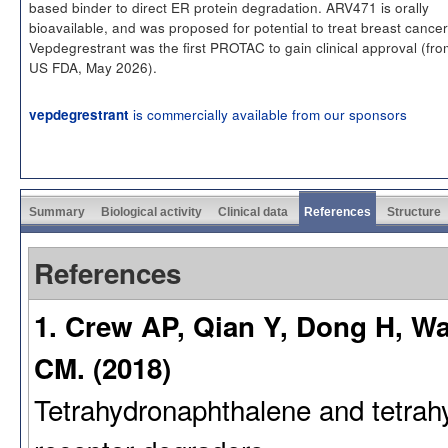
based binder to direct ER protein degradation. ARV471 is orally
bioavailable, and was proposed for potential to treat breast cancer
Vepdegrestrant was the first PROTAC to gain clinical approval (fro
US FDA, May 2026).
is commercially available from our sponsors
vepdegrestrant
Summary
Biological activity
Clinical data
References
Structure
References
1. Crew AP, Qian Y, Dong H, W
CM. (2018)
Tetrahydronaphthalene and tetrahy