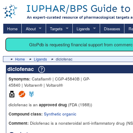
Home
About
Targets
Ligands
Diseases
Re
GtoPdb is requesting financial support from commerc
Home
Ligands
diclofenac
diclofenac
Cataflam® | CGP-45840B | GP-
Synonyms:
45840 | Voltaren® | Voltarol®
diclofenac is an
(FDA (1988))
approved drug
Synthetic organic
Compound class:
Diclofenac is a nonsteroidal anti-inflammatory drug (N
Comment: