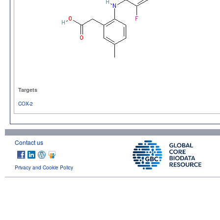
Targets
COX-2
Contact us
Privacy and Cookie Policy