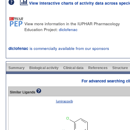
View interactive charts of activity data across spec
View more information in the IUPHAR Pharmacology
Education Project:
diclofenac
is commercially available from our sponsors
diclofenac
Summary
Biological activity
Clinical data
References
Structure
For advanced searching cli
Similar Ligands
lumiracoxib