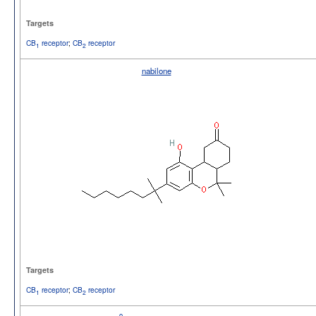
Targets
CB
receptor
;
CB
receptor
1
2
nabilone
Targets
CB
receptor
;
CB
receptor
1
2