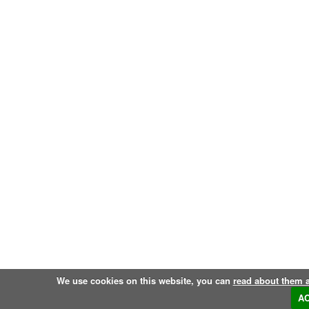
We use cookies on this website, you can
read about them 
A