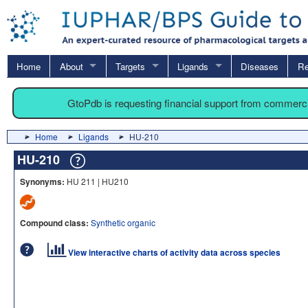
Home
About
Targets
Ligands
Diseases
Re
GtoPdb is requesting financial support from commerc
Home
Ligands
HU-210
HU-210
Synonyms:
HU 211 | HU210
Compound class:
Synthetic organic
View interactive charts of activity data across species