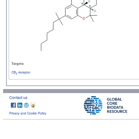
Targets
CB
receptor
2
Contact us
Privacy and Cookie Policy