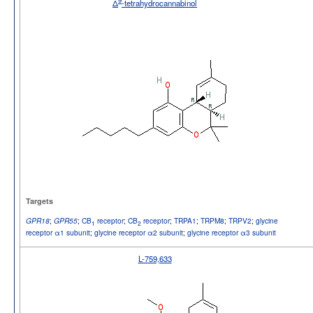
9
Δ
-tetrahydrocannabinol
Targets
;
;
CB
receptor
;
CB
receptor
;
TRPA1
;
TRPM8
;
TRPV2
;
glycine
GPR18
GPR55
1
2
receptor α1 subunit
;
glycine receptor α2 subunit
;
glycine receptor α3 subunit
L-759,633