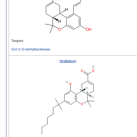
Targets
CoV 2'-O-methyltransferase
lenabasum