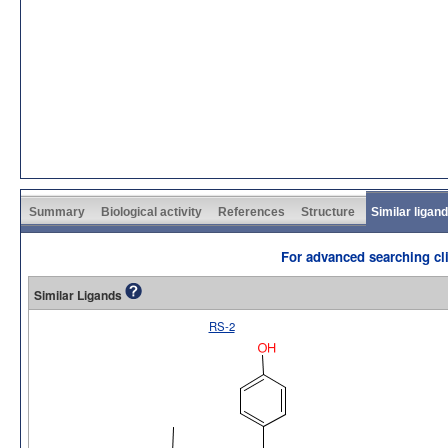
Summary
Biological activity
References
Structure
Similar ligan
For advanced searching cli
Similar Ligands
RS-2