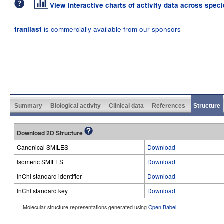
View interactive charts of activity data across spec
is commercially available from our sponsors
tranilast
Summary
Biological activity
Clinical data
References
Structure
Download 2D Structure
Canonical SMILES
Download
Isomeric SMILES
Download
InChI standard identifier
Download
InChI standard key
Download
Molecular structure representations generated using
Open Babel