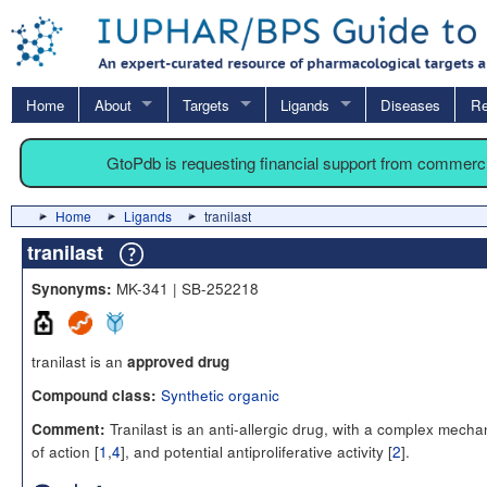
Home
About
Targets
Ligands
Diseases
Re
GtoPdb is requesting financial support from commerc
Home
Ligands
tranilast
tranilast
MK-341 | SB-252218
Synonyms:
tranilast is an
approved drug
Synthetic organic
Compound class:
Tranilast is an anti-allergic drug, with a complex mech
Comment:
of action [
1
,
4
], and potential antiproliferative activity [
2
].