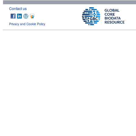
Contact us
Privacy and Cookie Policy