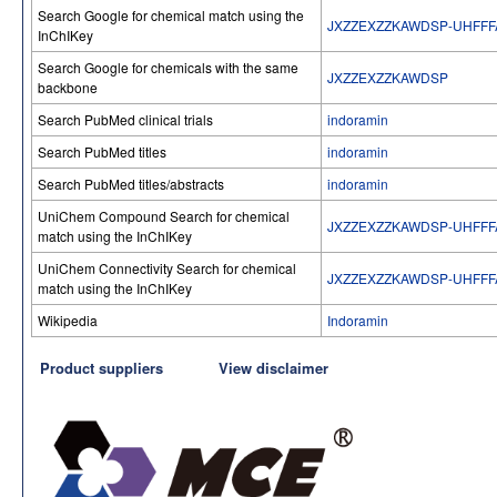
Search Google for chemical match using the
JXZZEXZZKAWDSP-UHFFF
InChIKey
Search Google for chemicals with the same
JXZZEXZZKAWDSP
backbone
Search PubMed clinical trials
indoramin
Search PubMed titles
indoramin
Search PubMed titles/abstracts
indoramin
UniChem Compound Search for chemical
JXZZEXZZKAWDSP-UHFFF
match using the InChIKey
UniChem Connectivity Search for chemical
JXZZEXZZKAWDSP-UHFFF
match using the InChIKey
Wikipedia
Indoramin
Product suppliers
View disclaimer