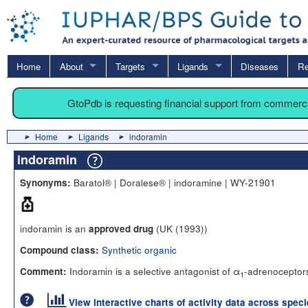
Home
About
Targets
Ligands
Diseases
Re
GtoPdb is requesting financial support from commerc
Home
Ligands
indoramin
indoramin
Baratol® | Doralese® | indoramine | WY-21901
Synonyms:
indoramin is an
(UK (1993))
approved drug
Synthetic organic
Compound class:
Indoramin is a selective antagonist of α
-adrenoceptors
Comment:
1
View interactive charts of activity data across spec