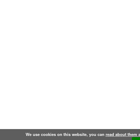
We use cookies on this website, you can
read about them 