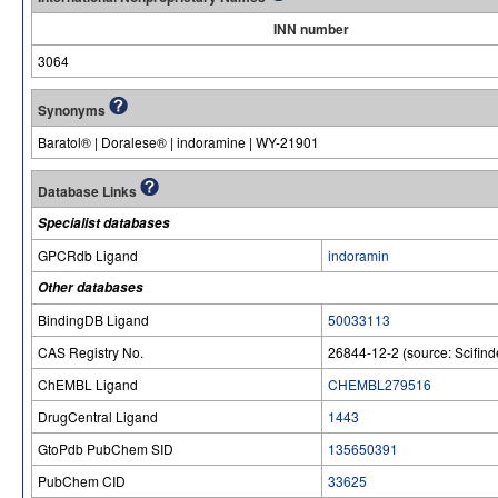
INN number
3064
Synonyms
Baratol® | Doralese® | indoramine | WY-21901
Database Links
Specialist databases
GPCRdb Ligand
indoramin
Other databases
BindingDB Ligand
50033113
CAS Registry No.
26844-12-2 (source: Scifind
ChEMBL Ligand
CHEMBL279516
DrugCentral Ligand
1443
GtoPdb PubChem SID
135650391
PubChem CID
33625