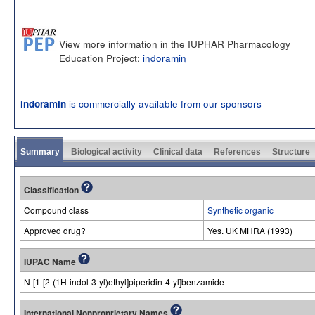
View more information in the IUPHAR Pharmacology
Education Project:
indoramin
is commercially available from our sponsors
indoramin
Summary
Biological activity
Clinical data
References
Structure
Classification
Compound class
Synthetic organic
Approved drug?
Yes. UK MHRA (1993)
IUPAC Name
N-[1-[2-(1H-indol-3-yl)ethyl]piperidin-4-yl]benzamide
International Nonproprietary Names