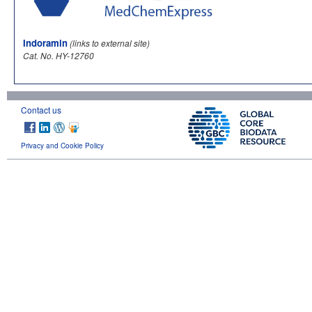
Indoramin
(links to external site)
Cat. No. HY-12760
Contact us
Privacy and Cookie Policy