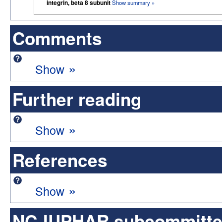
integrin, beta 8 subunit
Show summary »
Comments
»
Show
Further reading
»
Show
References
»
Show
NC-IUPHAR subcommittee 