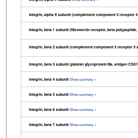
integrin, alpha X subunit (complement component 3 receptor 4
integrin, beta 1 subunit (fibronectin receptor, beta polypept
integrin, beta 2 subunit (complement component 3 receptor 3 
integrin, beta 3 subunit (platelet glycoprotein IIIa, antigen CD6
integrin, beta 4 subunit
Show summary »
integrin, beta 5 subunit
Show summary »
integrin, beta 6 subunit
Show summary »
integrin, beta 7 subunit
Show summary »