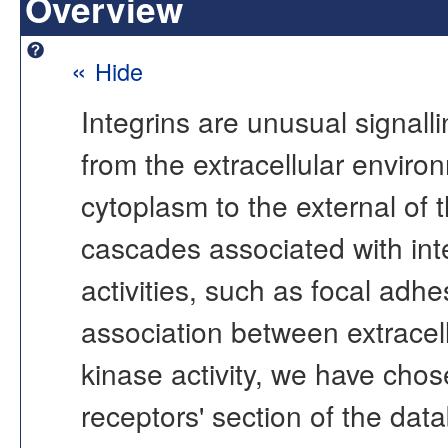
Overview
«
Hide
Integrins are unusual signalli
from the extracellular environ
cytoplasm to the external of th
cascades associated with inte
activities, such as focal adh
association between extracellu
kinase activity, we have chose
receptors' section of the data