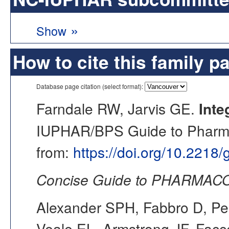
»
Show
How to cite this family p
Database page citation (select format):
Farndale RW, Jarvis GE.
Inte
IUPHAR/BPS Guide to Pharmac
from:
https://doi.org/10.2218
Concise Guide to PHARMACO
Alexander SPH, Fabbro D, Pea
Veale EL, Armstrong JF, Fac