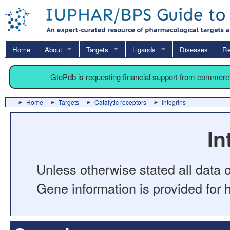
Home
About
Targets
Ligands
Diseases
Re
GtoPdb is requesting financial support from commerc
Home
Targets
Catalytic receptors
Integrins
In
Unless otherwise stated all data o
Gene information is provided for