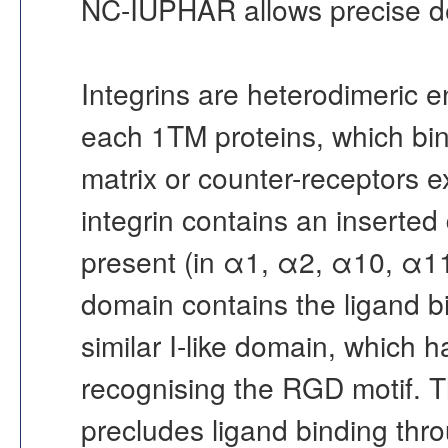
NC-IUPHAR allows precise defin
Integrins are heterodimeric e
each 1TM proteins, which bin
matrix or counter-receptors e
integrin contains an inserted 
present (in α1, α2, α10, α1
domain contains the ligand bi
similar I-like domain, which h
recognising the RGD motif. 
precludes ligand binding thro