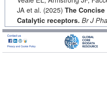
JA et al. (2025)
The Concise
Catalytic receptors.
Br J Ph
Contact us
Privacy and Cookie Policy