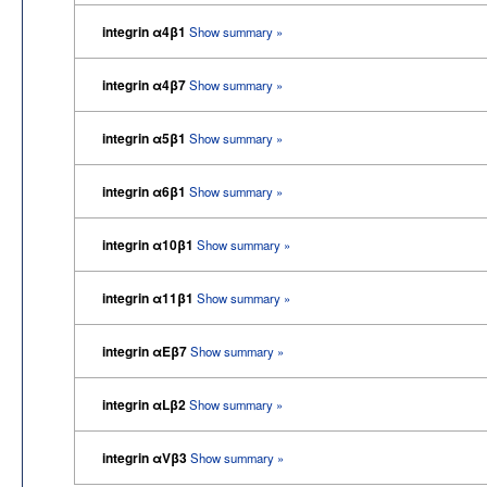
integrin α4β1
Show summary »
integrin α4β7
Show summary »
integrin α5β1
Show summary »
integrin α6β1
Show summary »
integrin α10β1
Show summary »
integrin α11β1
Show summary »
integrin αEβ7
Show summary »
integrin αLβ2
Show summary »
integrin αVβ3
Show summary »