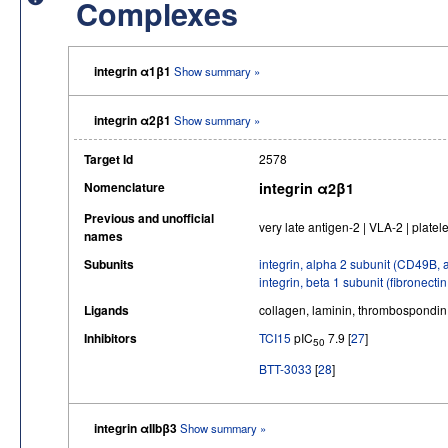
Complexes
integrin α1β1
Show summary »
integrin α2β1
Show summary »
Target Id
2578
Nomenclature
integrin α2β1
Previous and unofficial
very late antigen-2 | VLA-2 | platel
names
Subunits
integrin, alpha 2 subunit (CD49B, 
integrin, beta 1 subunit (fibronec
Ligands
collagen, laminin, thrombospondin
Inhibitors
TCI15
pIC
7.9 [
27
]
50
BTT-3033
[
28
]
integrin αIIbβ3
Show summary »