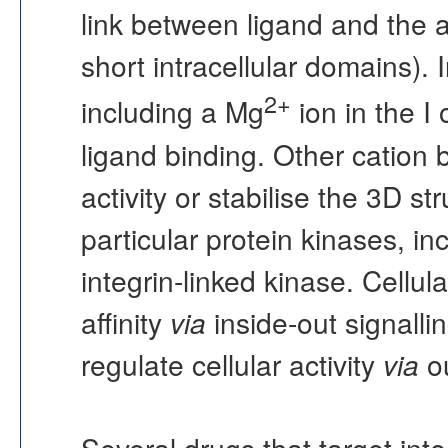
link between ligand and the a
short intracellular domains). 
2+
including a Mg
ion in the I 
ligand binding. Other cation 
activity or stabilise the 3D st
particular protein kinases, i
integrin-linked kinase. Cellula
affinity
via
inside-out signalli
regulate cellular activity
via
ou
Several drugs that target integ