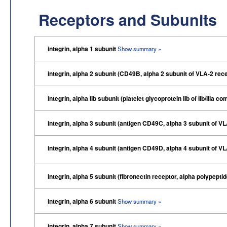
Receptors and Subunits
integrin, alpha 1 subunit
Show summary »
integrin, alpha 2 subunit (CD49B, alpha 2 subunit of VLA-2 rec
integrin, alpha IIb subunit (platelet glycoprotein IIb of IIb/IIIa
integrin, alpha 3 subunit (antigen CD49C, alpha 3 subunit of V
integrin, alpha 4 subunit (antigen CD49D, alpha 4 subunit of V
integrin, alpha 5 subunit (fibronectin receptor, alpha polypepti
integrin, alpha 6 subunit
Show summary »
integrin, alpha 7 subunit
Show summary »