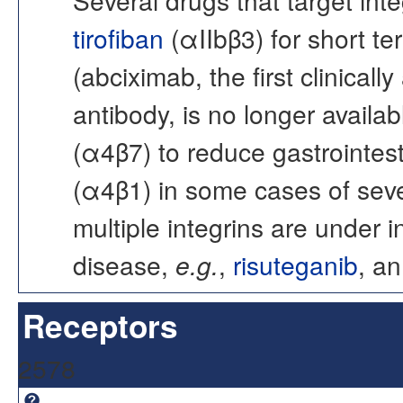
tirofiban
(αIIbβ3) for short t
(abciximab, the first clinica
antibody, is no longer availabl
(α4β7) to reduce gastrointest
(α4β1) in some cases of sever
multiple integrins are under i
disease,
e.g.
,
risuteganib
, an
Receptors
2578