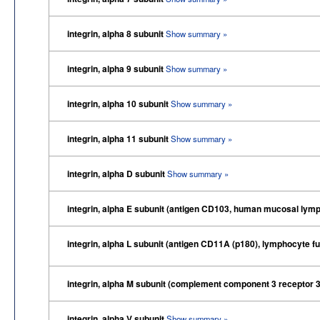
integrin, alpha 8 subunit
Show summary »
integrin, alpha 9 subunit
Show summary »
integrin, alpha 10 subunit
Show summary »
integrin, alpha 11 subunit
Show summary »
integrin, alpha D subunit
Show summary »
integrin, alpha E subunit (antigen CD103, human mucosal lymp
integrin, alpha L subunit (antigen CD11A (p180), lymphocyte f
integrin, alpha M subunit (complement component 3 receptor 3
integrin, alpha V subunit
Show summary »