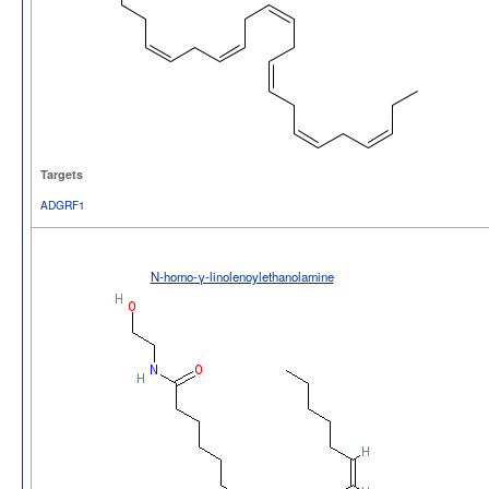
Targets
ADGRF1
N-homo-γ-linolenoylethanolamine