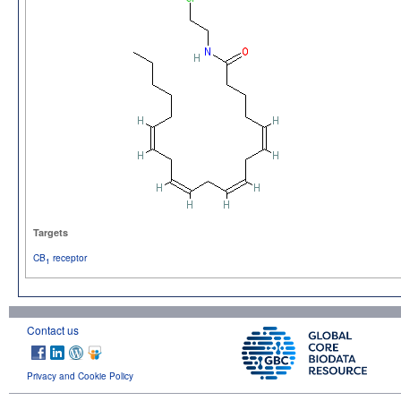
Targets
CB
receptor
1
Contact us
Privacy and Cookie Policy