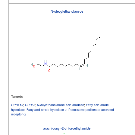
N-oleoylethanolamide
Targets
;
;
-Acylethanolamine acid amidase
;
Fatty acid amide
GPR119
GPR55
N
hydrolase
;
Fatty acid amide hydrolase-2
;
Peroxisome proliferator-activated
receptor-α
arachidonyl-2-chloroethylamide