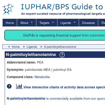
Home
About
Targets
Ligands
Diseases
Re
GtoPdb is requesting financial support from commerc
Home
Ligands
N-palmitoylethanolamine
N-palmitoylethanolamine
PEA
Abbreviated name:
palmitamide MEA | palmitoyl-EA
Synonyms:
Metabolite
Compound class:
View interactive charts of activity data across spec
is commercially available from our spon
N-palmitoylethanolamine