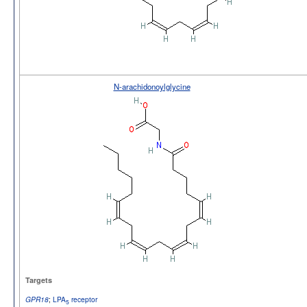
N-arachidonoylglycine
Targets
;
LPA
receptor
GPR18
5