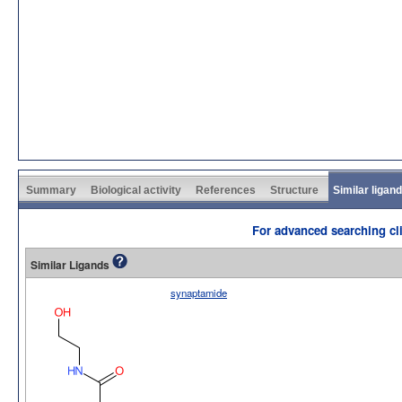
Summary
Biological activity
References
Structure
Similar ligan
For advanced searching cli
Similar Ligands
synaptamide