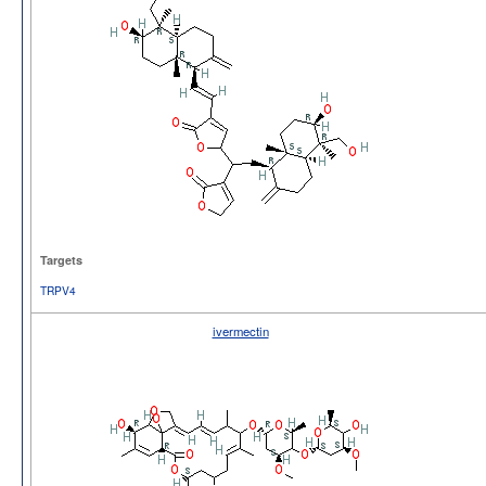
Targets
TRPV4
ivermectin