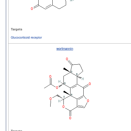
Targets
Glucocorticoid receptor
wortmannin
Targets