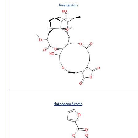
luminamicin
fluticasone furoate