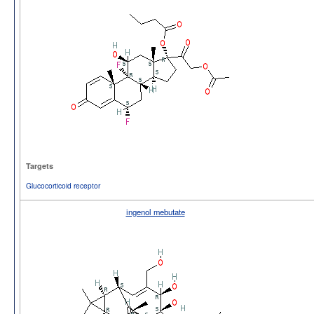
Targets
Glucocorticoid receptor
ingenol mebutate