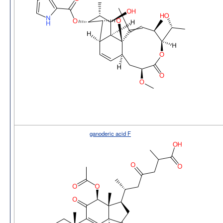
ganoderic acid F