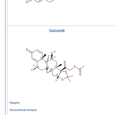
fluocinonide
Targets
Glucocorticoid receptor