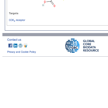
Targets
CCK
receptor
2
Contact us
Privacy and Cookie Policy