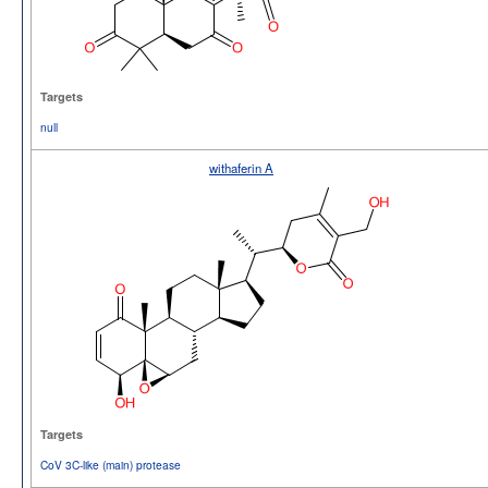
Targets
null
withaferin A
Targets
CoV 3C-like (main) protease