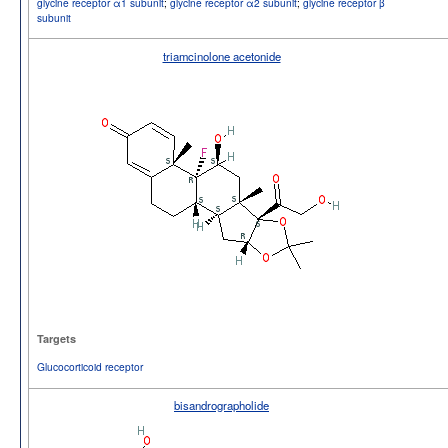
glycine receptor α1 subunit
;
glycine receptor α2 subunit
;
glycine receptor β
subunit
triamcinolone acetonide
Targets
Glucocorticoid receptor
bisandrographolide