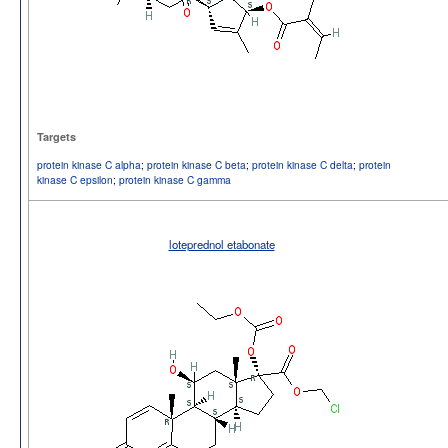
Targets
protein kinase C alpha
;
protein kinase C beta
;
protein kinase C delta
;
protein
kinase C epsilon
;
protein kinase C gamma
loteprednol etabonate