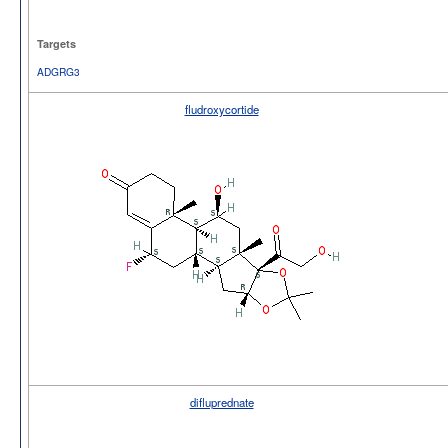
Targets
ADGRG3
fludroxycortide
difluprednate