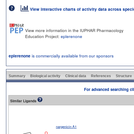
View interactive charts of activity data across spec
View more information in the IUPHAR Pharmacology
Education Project:
eplerenone
is commercially available from our sponsors
eplerenone
Summary
Biological activity
Clinical data
References
Structure
For advanced searching cli
Similar Ligands
nargenicin A1