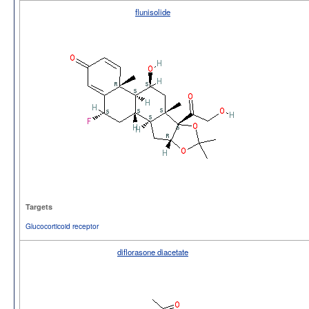
flunisolide
Targets
Glucocorticoid receptor
diflorasone diacetate