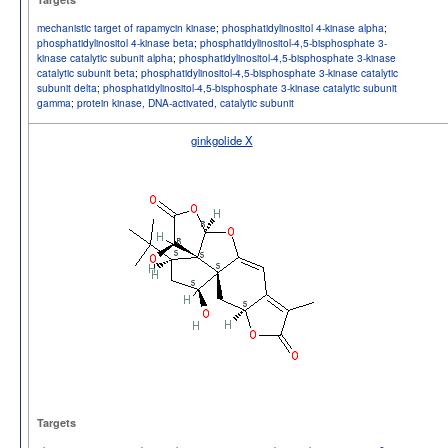
mechanistic target of rapamycin kinase
;
phosphatidylinositol 4-kinase alpha
;
phosphatidylinositol 4-kinase beta
;
phosphatidylinositol-4,5-bisphosphate 3-
kinase catalytic subunit alpha
;
phosphatidylinositol-4,5-bisphosphate 3-kinase
catalytic subunit beta
;
phosphatidylinositol-4,5-bisphosphate 3-kinase catalytic
subunit delta
;
phosphatidylinositol-4,5-bisphosphate 3-kinase catalytic subunit
gamma
;
protein kinase, DNA-activated, catalytic subunit
ginkgolide X
Targets