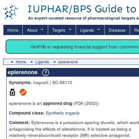
Home
About
Targets
Ligands
Diseases
Re
GtoPdb is requesting financial support from commerc
Home
Ligands
eplerenone
eplerenone
Inspra® | SC-66110
Synonyms:
eplerenone is an
(FDA (2002))
approved drug
Synthetic organic
Compound class:
Eplerenone is a potassium-sparing diuretic, which work
Comment:
antagonising the effects of aldosterone. It is treated as being a
relatively mineralocorticoid receptor (MR) selective antagonist.