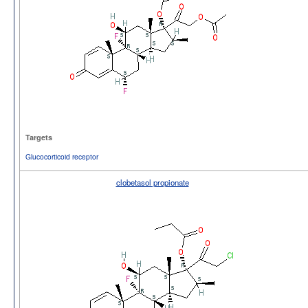
Targets
Glucocorticoid receptor
clobetasol propionate