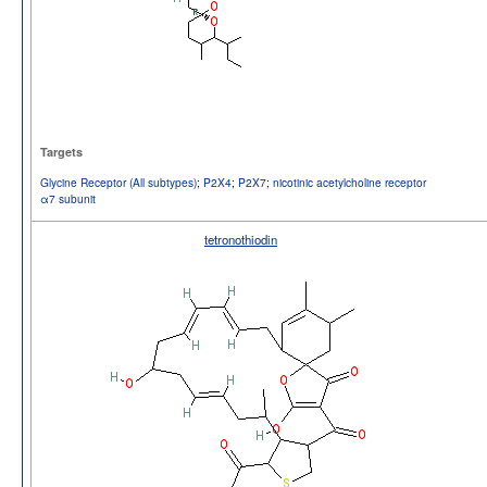
Targets
Glycine Receptor (All subtypes)
;
P2X4
;
P2X7
;
nicotinic acetylcholine receptor
α7 subunit
tetronothiodin