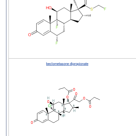
beclometasone dipropionate